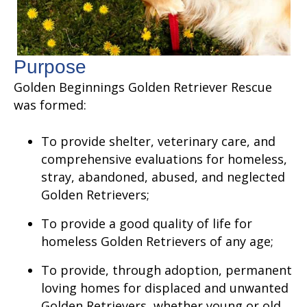
Purpose
Golden Beginnings Golden Retriever Rescue
was formed:
To provide shelter, veterinary care, and
comprehensive evaluations for homeless,
stray, abandoned, abused, and neglected
Golden Retrievers;
To provide a good quality of life for
homeless Golden Retrievers of any age;
To provide, through adoption, permanent
loving homes for displaced and unwanted
Golden Retrievers, whether young or old,