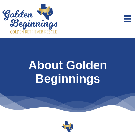
About Golden
Beginnings