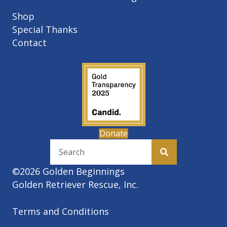
Shop
Special Thanks
Contact
Donate
©2026 Golden Beginnings
Golden Retriever Rescue, Inc.
Terms and Conditions