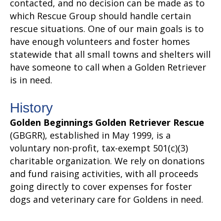
contacted, and no decision can be made as to
which Rescue Group should handle certain
rescue situations. One of our main goals is to
have enough volunteers and foster homes
statewide that all small towns and shelters will
have someone to call when a Golden Retriever
is in need.
History
Golden Beginnings Golden Retriever Rescue
(GBGRR), established in May 1999, is a
voluntary non-profit, tax-exempt 501(c)(3)
charitable organization. We rely on donations
and fund raising activities, with all proceeds
going directly to cover expenses for foster
dogs and veterinary care for Goldens in need.