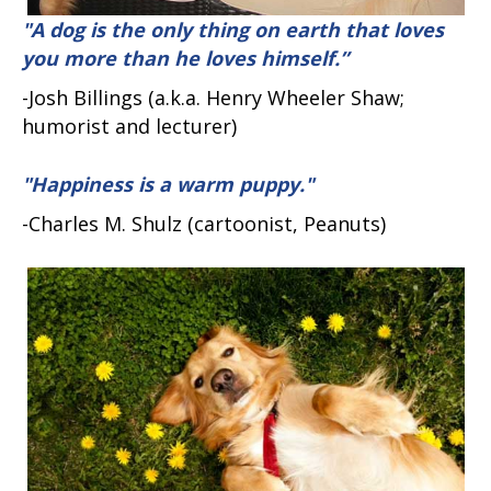
"A dog is the only thing on earth that loves
you more than he loves himself.”
-Josh Billings (a.k.a. Henry Wheeler Shaw;
humorist and lecturer)
"Happiness is a warm puppy."
-Charles M. Shulz (cartoonist, Peanuts)