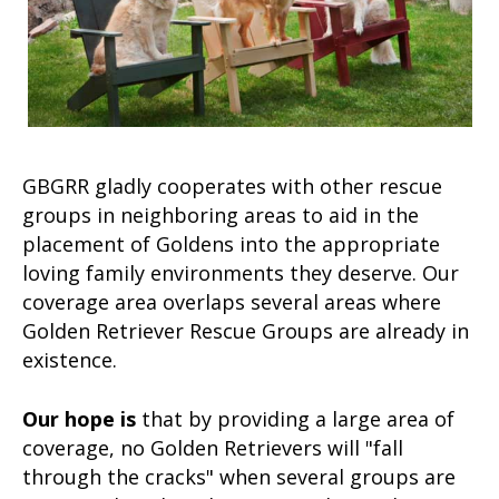
GBGRR gladly cooperates with other rescue
groups in neighboring areas to aid in the
placement of Goldens into the appropriate
loving family environments they deserve. Our
coverage area overlaps several areas where
Golden Retriever Rescue Groups are already in
existence.
Our hope is
that by providing a large area of
coverage, no Golden Retrievers will "fall
through the cracks" when several groups are