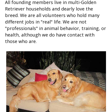
All founding members live in multi-Golden
Retriever households and dearly love the
breed. We are all volunteers who hold many
different jobs in "real" life. We are not
"professionals" in animal behavior, training, or
health, although we do have contact with
those who are.