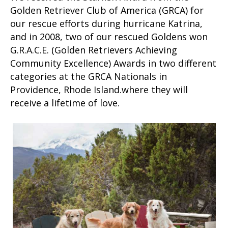
Golden Retriever Club of America (GRCA) for
our rescue efforts during hurricane Katrina,
and in 2008, two of our rescued Goldens won
G.R.A.C.E. (Golden Retrievers Achieving
Community Excellence) Awards in two different
categories at the GRCA Nationals in
Providence, Rhode Island.where they will
receive a lifetime of love.