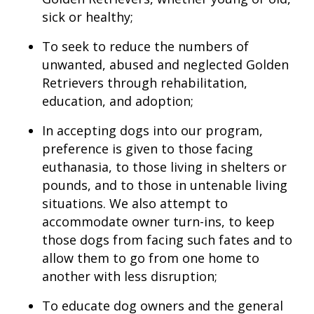
sick or healthy;
To seek to reduce the numbers of
unwanted, abused and neglected Golden
Retrievers through rehabilitation,
education, and adoption;
In accepting dogs into our program,
preference is given to those facing
euthanasia, to those living in shelters or
pounds, and to those in untenable living
situations. We also attempt to
accommodate owner turn-ins, to keep
those dogs from facing such fates and to
allow them to go from one home to
another with less disruption;
To educate dog owners and the general