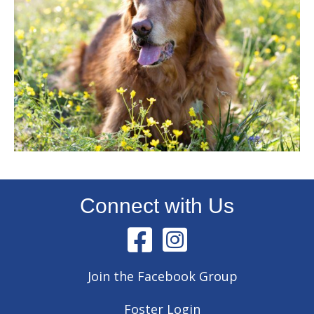
Connect with Us
Join the Facebook Group
Foster Login