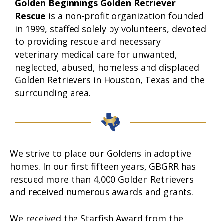
Golden Beginnings Golden Retriever
Rescue
is a non-profit organization founded
in 1999, staffed solely by volunteers, devoted
to providing rescue and necessary
veterinary medical care for unwanted,
neglected, abused, homeless and displaced
Golden Retrievers in Houston, Texas and the
surrounding area.
We strive to place our Goldens in adoptive
homes. In our first fifteen years, GBGRR has
rescued more than 4,000 Golden Retrievers
and received numerous awards and grants.
We received the Starfish Award from the