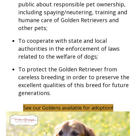
public about responsible pet ownership,
including spaying/neutering, training and
humane care of Golden Retrievers and
other pets;
To cooperate with state and local
authorities in the enforcement of laws
related to the welfare of dogs;
To protect the Golden Retriever from
careless breeding in order to preserve the
excellent qualities of this breed for future
generations.
See our Goldens available for adoption!