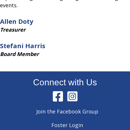
events.
Allen Doty
Treasurer
Stefani Harris
Board Member
Connect with Us
Join the Facebook Group
Foster Login