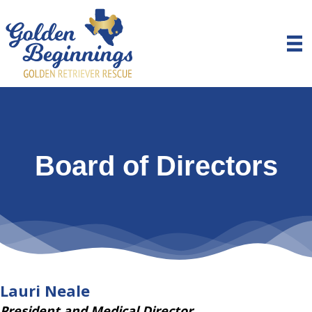
Board of Directors
Lauri Neale
President and Medical Director