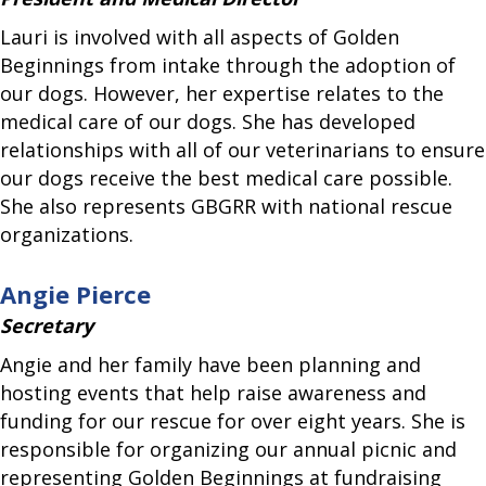
Lauri is involved with all aspects of Golden
Beginnings from intake through the adoption of
our dogs. However, her expertise relates to the
medical care of our dogs. She has developed
relationships with all of our veterinarians to ensure
our dogs receive the best medical care possible.
She also represents GBGRR with national rescue
organizations.
Angie Pierce
Secretary
Angie and her family have been planning and
hosting events that help raise awareness and
funding for our rescue for over eight years. She is
responsible for organizing our annual picnic and
representing Golden Beginnings at fundraising