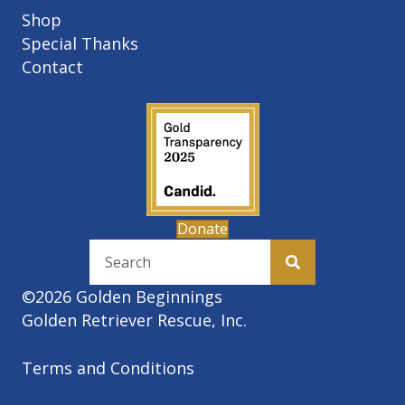
Shop
Special Thanks
Contact
Donate
©2026 Golden Beginnings
Golden Retriever Rescue, Inc.
Terms and Conditions