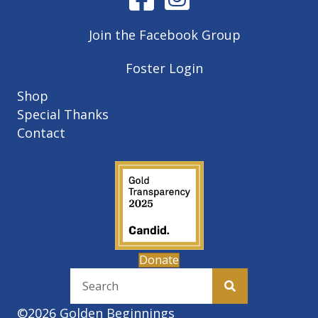
Join the Facebook Group
Foster Login
Shop
Special Thanks
Contact
Donate
©2026 Golden Beginnings