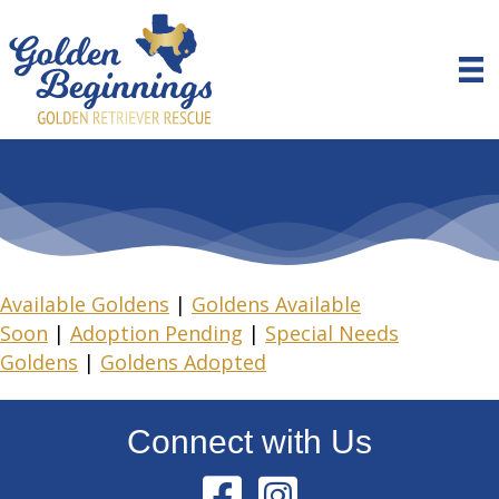
Available Goldens
|
Goldens Available
Soon
|
Adoption Pending
|
Special Needs
Goldens
|
Goldens Adopted
Connect with Us