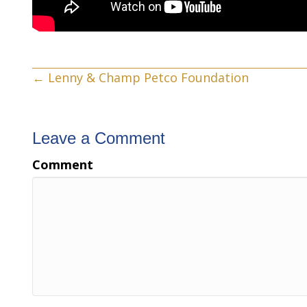
Posts
← Lenny & Champ Petco Foundation
navigation
Leave a Comment
Comment