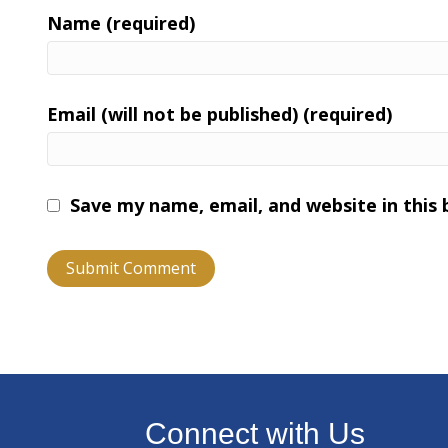
Name (required)
Email (will not be published) (required)
Save my name, email, and website in this
Connect with Us