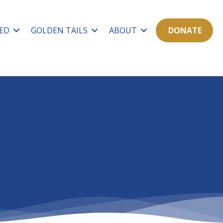
ED
GOLDEN TAILS
ABOUT
DONATE