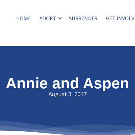
HOME
ADOPT
SURRENDER
GET INVOLV
Annie and Aspen
August 3, 2017