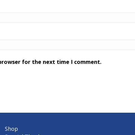
 browser for the next time I comment.
Shop