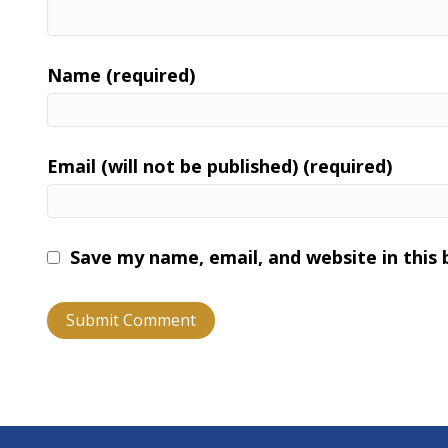
Name (required)
Email (will not be published) (required)
Save my name, email, and website in this