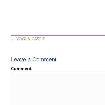
Posts
← YOGI & CASSIE
navigation
Leave a Comment
Comment