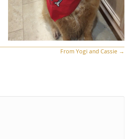
From Yogi and Cassie →