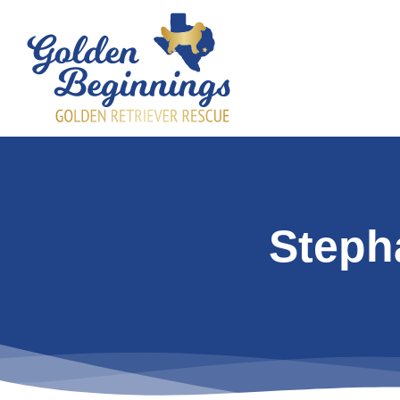
Steph