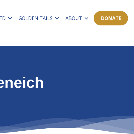
ED
GOLDEN TAILS
ABOUT
DONATE
eneich