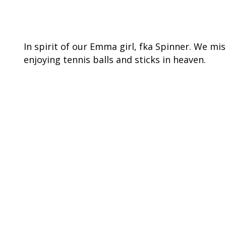
In spirit of our Emma girl, fka Spinner. We mi
enjoying tennis balls and sticks in heaven.