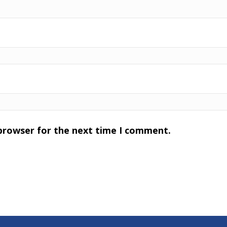
 browser for the next time I comment.