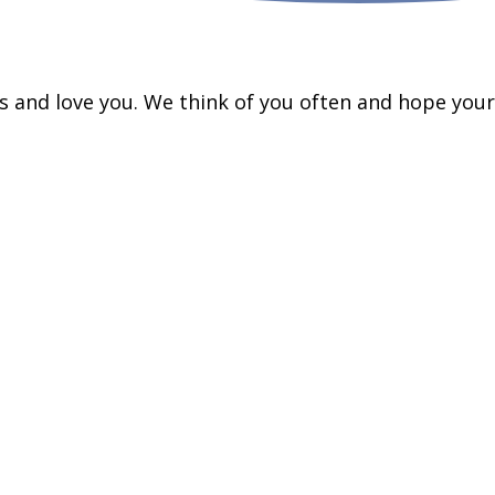
ss and love you. We think of you often and hope your