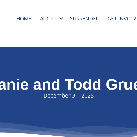
HOME
ADOPT
SURRENDER
GET INVOLV
anie and Todd Gru
December 31, 2025