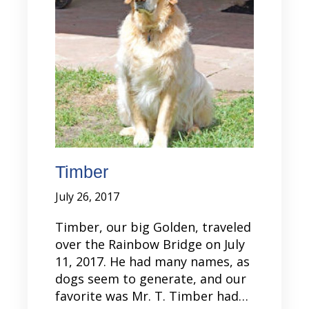
Timber
July 26, 2017
Timber, our big Golden, traveled
over the Rainbow Bridge on July
11, 2017. He had many names, as
dogs seem to generate, and our
favorite was Mr. T. Timber had…