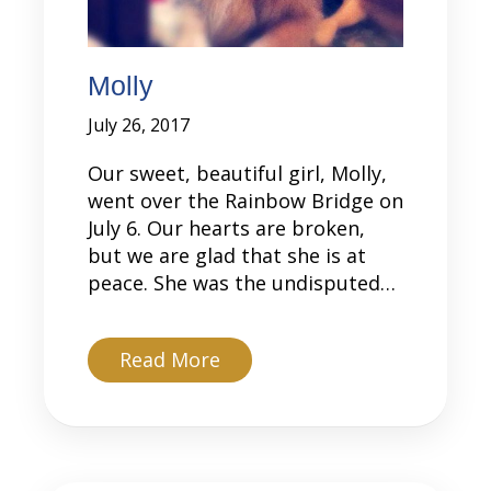
Molly
July 26, 2017
Our sweet, beautiful girl, Molly,
went over the Rainbow Bridge on
July 6. Our hearts are broken,
but we are glad that she is at
peace. She was the undisputed…
about Molly
Read More