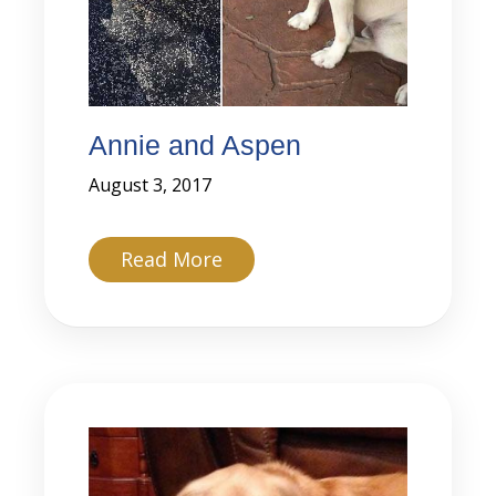
Annie and Aspen
August 3, 2017
about Annie and Aspen
Read More