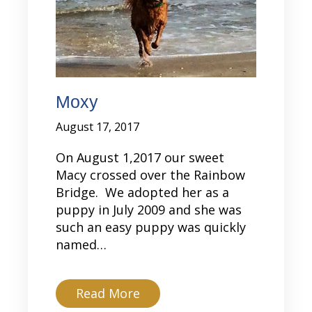
Moxy
August 17, 2017
On August 1,2017 our sweet
Macy crossed over the Rainbow
Bridge. We adopted her as a
puppy in July 2009 and she was
such an easy puppy was quickly
named…
about Moxy
Read More