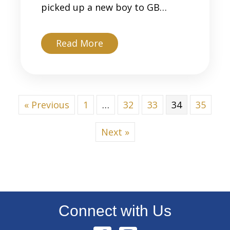
picked up a new boy to GB…
about Reese
Read More
« Previous
1
…
32
33
34
35
Next »
Connect with Us