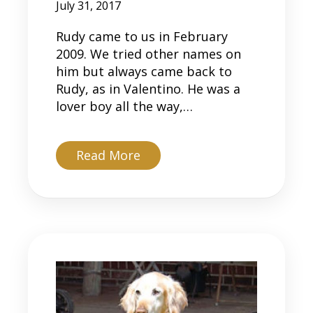
July 31, 2017
Rudy came to us in February
2009. We tried other names on
him but always came back to
Rudy, as in Valentino. He was a
lover boy all the way,…
about Rudy
Read More