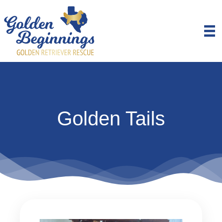
Golden Tails