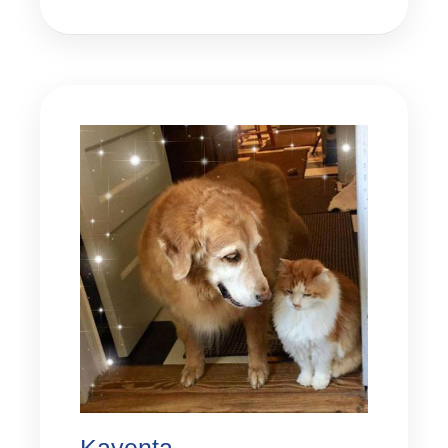
Kayenta