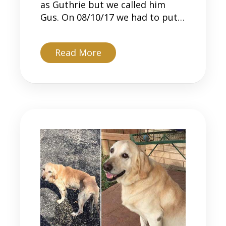
as Guthrie but we called him
Gus. On 08/10/17 we had to put…
about Gus
Read More