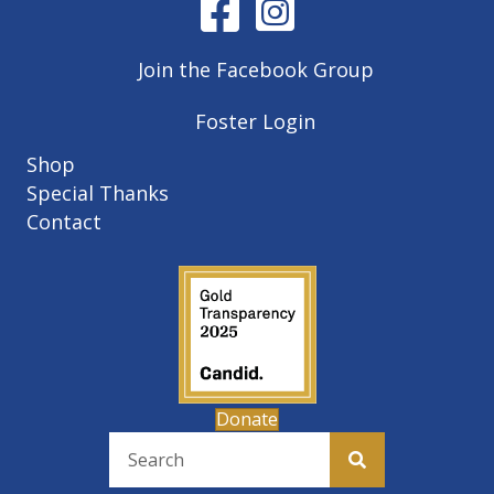
Join the Facebook Group
Foster Login
Shop
Special Thanks
Contact
Donate