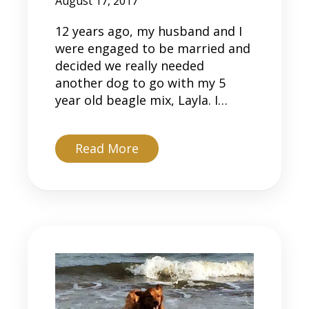
August 17, 2017
12 years ago, my husband and I
were engaged to be married and
decided we really needed
another dog to go with my 5
year old beagle mix, Layla. I…
about Tito
Read More