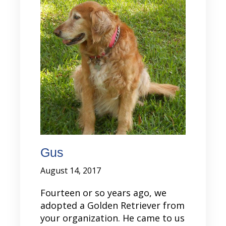
Gus
August 14, 2017
Fourteen or so years ago, we
adopted a Golden Retriever from
your organization. He came to us