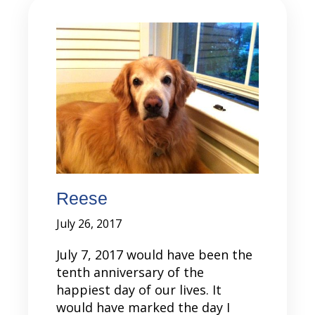
Reese
July 26, 2017
July 7, 2017 would have been the
tenth anniversary of the
happiest day of our lives. It
would have marked the day I