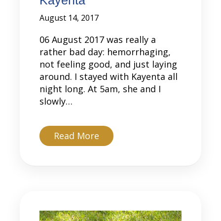
August 14, 2017
06 August 2017 was really a
rather bad day: hemorrhaging,
not feeling good, and just laying
around. I stayed with Kayenta all
night long. At 5am, she and I
slowly…
about Kayenta
Read More