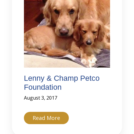
Lenny & Champ Petco
Foundation
August 3, 2017
about Lenny & Champ Petco
Read More