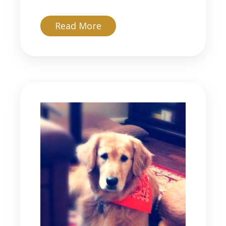
about Timber
Read More